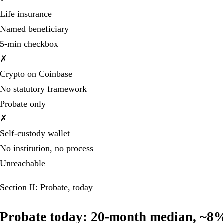
Life insurance
Named beneficiary
5-min checkbox
✗
Crypto on Coinbase
No statutory framework
Probate only
✗
Self-custody wallet
No institution, no process
Unreachable
Section II: Probate, today
Probate today: 20-month median, ~8% i