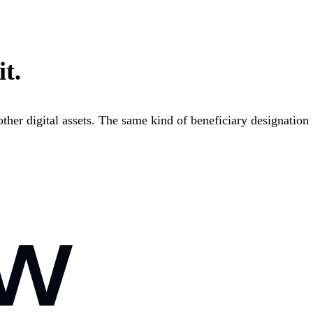
it.
ther digital assets. The same kind of beneficiary designation