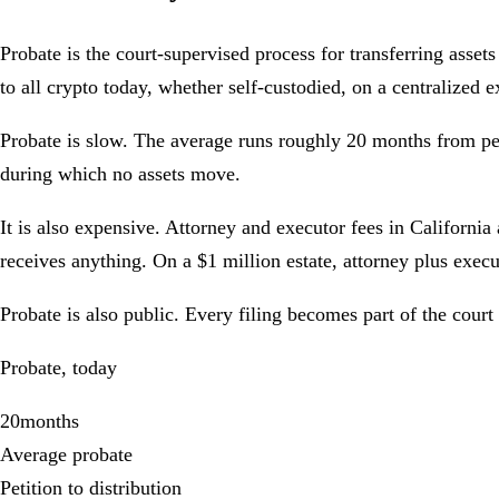
Probate is the court-supervised process for transferring assets f
to all crypto today, whether self-custodied, on a centralized 
Probate is slow. The average runs roughly
20 months
from pet
during which no assets move.
It is also expensive. Attorney and executor fees in California
receives anything.
On a $1 million estate, attorney plus exec
Probate is also public. Every filing becomes part of the court
Probate, today
20
months
Average probate
Petition to distribution