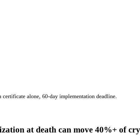
h certificate alone, 60-day implementation deadline.
rization at death can move 40%+ of cry