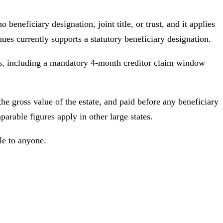
 beneficiary designation, joint title, or trust, and it applies
ues currently supports a statutory beneficiary designation.
hs, including a mandatory 4-month creditor claim window
the gross value of the estate, and paid before any beneficiary
arable figures apply in other large states.
ble to anyone.