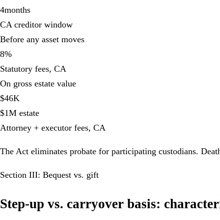
4
months
CA creditor window
Before any asset moves
8
%
Statutory fees, CA
On gross estate value
$
46
K
$1M estate
Attorney + executor fees, CA
The Act eliminates probate for participating custodians. Deat
Section III: Bequest vs. gift
Step-up vs. carryover basis: characte