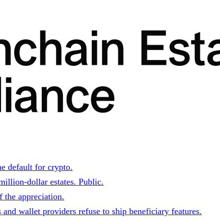
e default for crypto.
illion-dollar estates. Public.
 the appreciation.
and wallet providers refuse to ship beneficiary features.