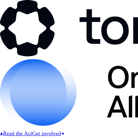
Read the Act
Get involved