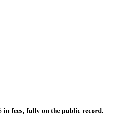
n fees, fully on the public record.