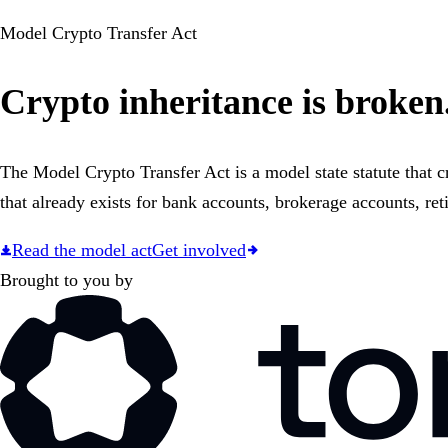
Model Crypto Transfer Act
Crypto inheritance is broken.
The Model Crypto Transfer Act is a model state statute that c
that already exists for bank accounts, brokerage accounts, ret
Read the model act
Get involved
Brought to you by