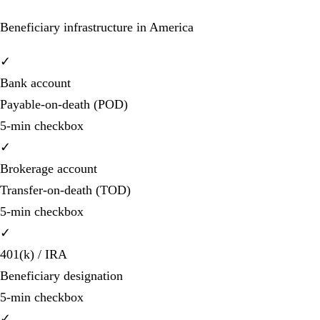
Beneficiary infrastructure in America
✓
Bank account
Payable-on-death (POD)
5-min checkbox
✓
Brokerage account
Transfer-on-death (TOD)
5-min checkbox
✓
401(k) / IRA
Beneficiary designation
5-min checkbox
✓