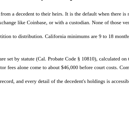
rom a decedent to their heirs. It is the default when there is no
exchange like Coinbase, or with a custodian. None of those ven
ition to distribution. California minimums are 9 to 18 mont
 are set by statute (Cal. Probate Code § 10810), calculated on 
utor fees alone come to about $46,000
before court costs. Comp
 record, and every detail of the decedent's holdings is accessi