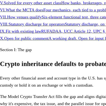
V
.
Solved for every other asset class
How banks, brokerages, ret
VI
.
What the MCTA does
Four mechanics, each tied to a prob
VII
.
How venues qualify
Six-element functional test, three cat
VIII
.
Statutory discharge for operators
Statutory discharge, 
IX
.
Fit with existing law
RUFADAA, UCC Article 12, UPC § 6-
X
.
Open for public comment
A working draft. Open for input f
Section I: The gap
Crypto inheritance defaults to probat
Every other financial asset and account type in the U.S. has s
custody or hold it on an exchange or with a custodian.
The Model Crypto Transfer Act fills the gap and aligns digita
why it's expensive, the tax issue, and the parallel issue for o