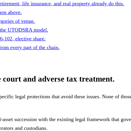
irement, life insurance, and real property already do this.
lem above.
egories of venue.
on the UTODSRA model.
102, elective share.
rom every part of the chain.
e court and adverse tax treatment.
pecific legal protections that avoid these issues.
None of those
l-asset succession with the existing legal framework that gov
perators and custodians.