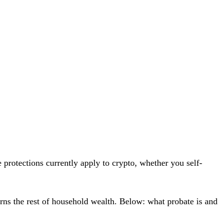
 protections currently apply to crypto
, whether you self-
erns the rest of household wealth. Below: what probate is and