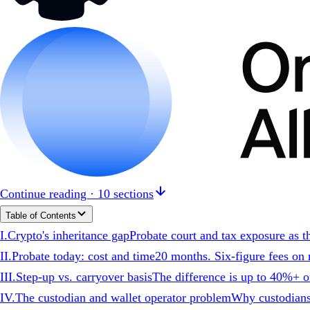
Continue reading · 10 sections
Table of Contents
I
.
Crypto's inheritance gap
Probate court and tax exposure as th
II
.
Probate today: cost and time
20 months. Six-figure fees on m
III
.
Step-up vs. carryover basis
The difference is up to 40%+ of
IV
.
The custodian and wallet operator problem
Why custodians 