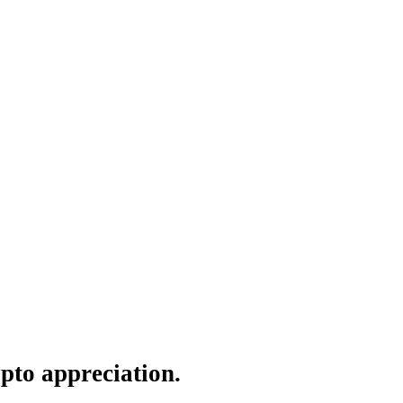
pto appreciation.