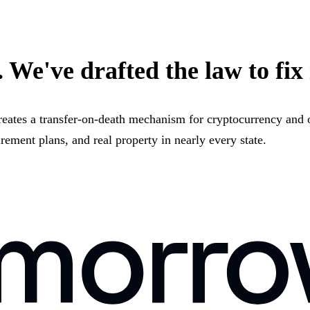
 We've drafted the law to fix 
reates a transfer-on-death mechanism for cryptocurrency and o
irement plans, and real property in nearly every state.